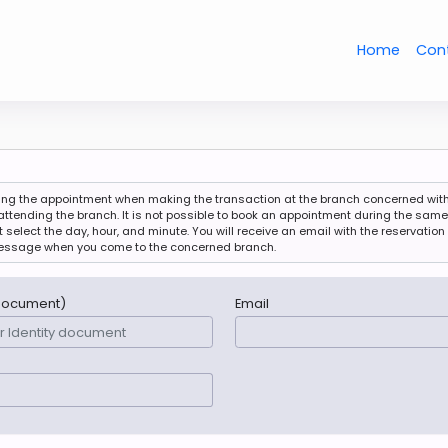
Home
Con