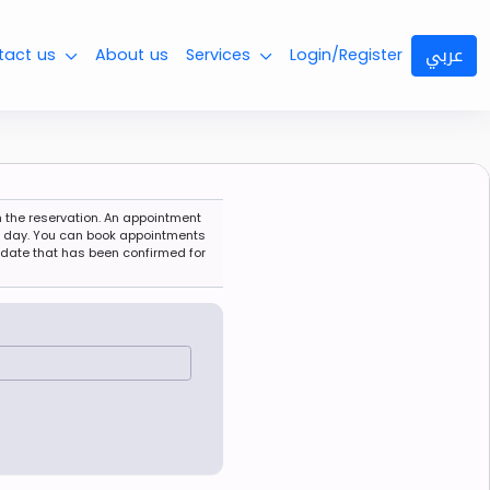
عربي
tact us
About us
Services
Login/Register