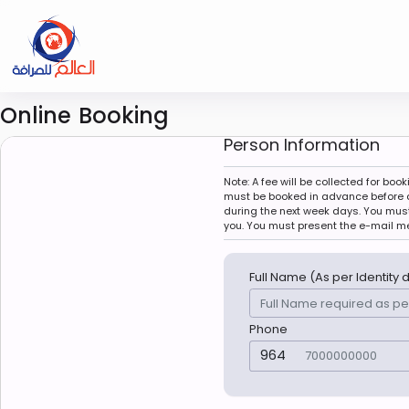
Online Booking