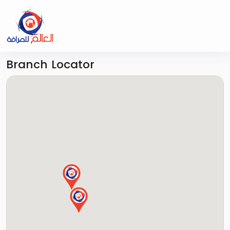
Branch Locator