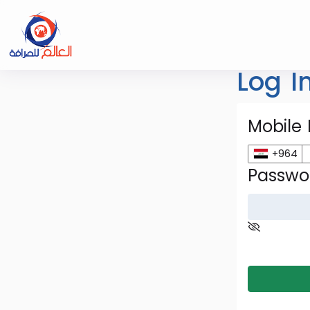
Log I
Mobile
+964
Passwo