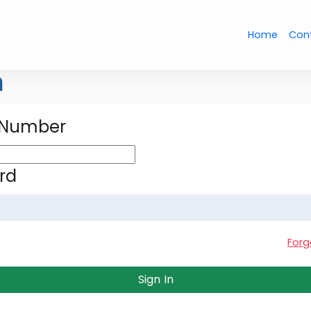
Home
Con
n
 Number
rd
Forg
Sign In