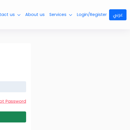
عربي
tact us
About us
Services
Login/Register
ot Password