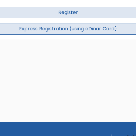
Register
Express Registration (using eDinar Card)