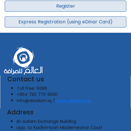
Register
Express Registration (using eDinar Card)
Contact us
Toll Free: 6066
+964 783 770 9030
info@alaalam.iq /
www.alaalam.iq
Address
Al-Aalam Exchange Building
opp. to Kadhimiyah Misdemeanor Court