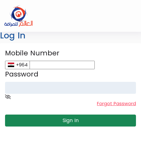
Log In
Mobile Number
+964
Password
Forgot Password
Sign In